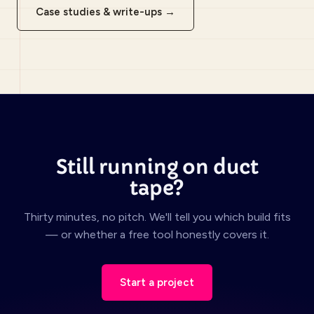
Case studies & write-ups →
Still running on duct
tape?
Thirty minutes, no pitch. We'll tell you which build fits
— or whether a free tool honestly covers it.
Start a project