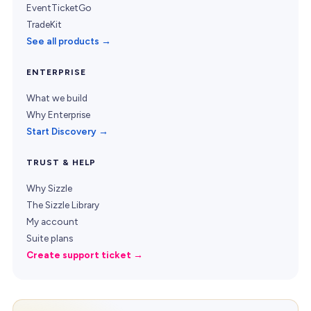
EventTicketGo
TradeKit
See all products →
ENTERPRISE
What we build
Why Enterprise
Start Discovery →
TRUST & HELP
Why Sizzle
The Sizzle Library
My account
Suite plans
Create support ticket →