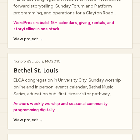
forward storytelling, Sunday Forum and Platform
programming, and operations for a Clayton Road
campus that doubles as a hybrid-ready event venue.
WordPress rebuild: 15+ calendars, giving, rentals, and
storytelling in one stack
View project →
Nonprofit
St. Louis, MO
2010
Bethel St. Louis
ELCA congregation in University City: Sunday worship
online and in person, events calendar, Bethel Music
Series, education hub, first-time visitor pathway,
livestream block, and newsletter signup.
Anchors weekly worship and seasonal community
programming digitally
View project →