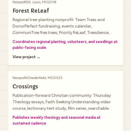
Nonprofit
St. Louis, MO
2018
Forest ReLeaf
Regional tree-planting nonprofit: Team Trees and
DonorPerfect fundraising, events calendar,
CommuniTree free trees, Priority ReLeaf, Treesilience
storytelling, volunteer recruitment, staff bios, and
Coordinates regional planting, volunteers, and seedlings at
impact metrics.
public-facing scale
View project →
Nonprofit
Chesterfield, MO
2023
Crossings
Publication-forward Christian community: Thursday
Theology essays, Faith Seeking Understanding video
course, lectionary text study, film series, searchable
archives, segmented newsletter interests, and
Publishes weekly theology and seasonal media at
integrated giving (live site footer credits visual design to
sustained cadence
Unify Creative Agency).