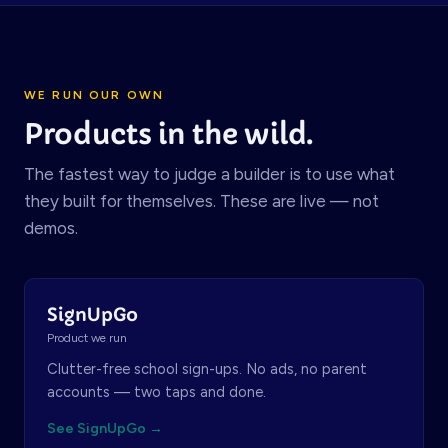
WE RUN OUR OWN
Products in the wild.
The fastest way to judge a builder is to use what
they built for themselves. These are live — not
demos.
SignUpGo
Product we run
Clutter-free school sign-ups. No ads, no parent
accounts — two taps and done.
See SignUpGo →