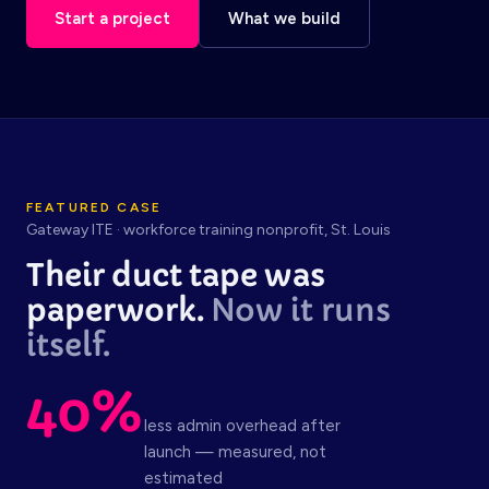
Start a project
What we build
FEATURED CASE
Gateway ITE · workforce training nonprofit, St. Louis
Their duct tape was
paperwork.
Now it runs
itself.
40%
less admin overhead after
launch — measured, not
estimated