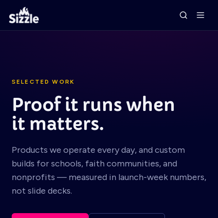
SELECTED WORK
Proof it runs when
it matters.
Products we operate every day, and custom
builds for schools, faith communities, and
nonprofits — measured in launch-week numbers,
not slide decks.