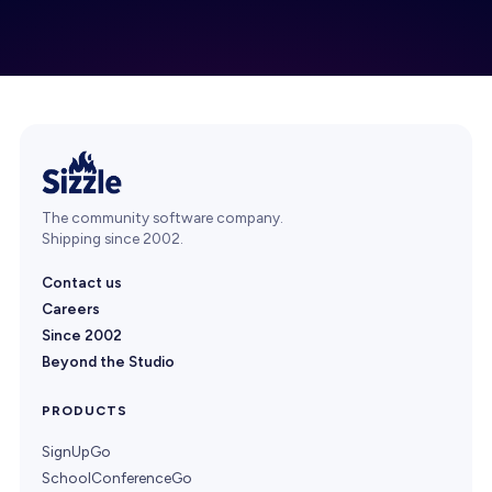
The community software company.
Shipping since 2002.
Contact us
Careers
Since 2002
Beyond the Studio
PRODUCTS
SignUpGo
SchoolConferenceGo