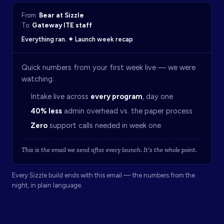
From:
Bear at Sizzle
To:
Gateway ITE staff
Everything ran. ✦ Launch week recap
Quick numbers from your first week live — we were
watching:
Intake live across
every program
, day one
40% less
admin overhead vs. the paper process
Zero
support calls needed in week one
This is the email we send after every launch. It's the whole point.
Every Sizzle build ends with this email — the numbers from the
night, in plain language.