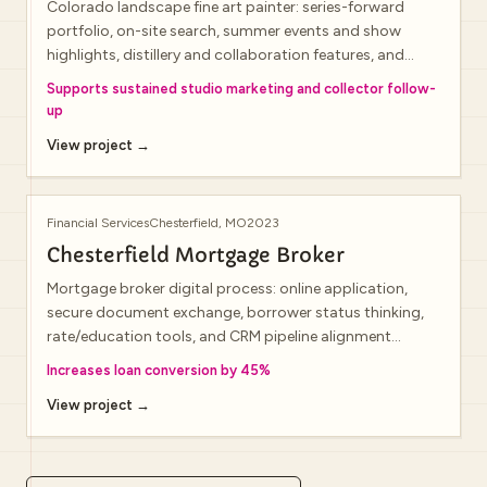
Colorado landscape fine art painter: series-forward
portfolio, on-site search, summer events and show
highlights, distillery and collaboration features, and
newsletter signup for new releases.
Supports sustained studio marketing and collector follow-
up
View project →
Financial Services
Chesterfield, MO
2023
Chesterfield Mortgage Broker
Mortgage broker digital process: online application,
secure document exchange, borrower status thinking,
rate/education tools, and CRM pipeline alignment
(public domain may show a lightweight shell during infra
Increases loan conversion by 45%
transitions).
View project →