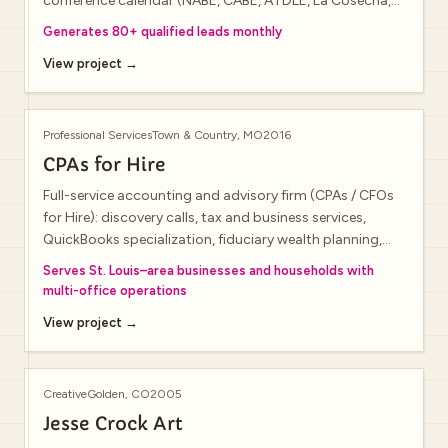
conference calendar (NABE, CABE, ATDLE, La Cosecha,
and more), team bios, and consultation requests for
Generates 80+ qualified leads monthly
schools and districts.
View project →
Professional Services
Town & Country, MO
2016
CPAs for Hire
Full-service accounting and advisory firm (CPAs / CFOs
for Hire): discovery calls, tax and business services,
QuickBooks specialization, fiduciary wealth planning,
seminars, and resource library—with Chesterfield Valley
Serves St. Louis–area businesses and households with
and Town & Country offices.
multi-office operations
View project →
Creative
Golden, CO
2005
Jesse Crock Art