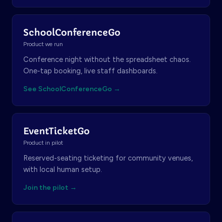
SchoolConferenceGo
Product we run
Conference night without the spreadsheet chaos.
One-tap booking, live staff dashboards.
See SchoolConferenceGo →
EventTicketGo
Product in pilot
Reserved-seating ticketing for community venues,
with local human setup.
Join the pilot →