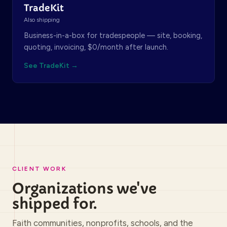
TradeKit
Also shipping
Business-in-a-box for tradespeople — site, booking,
quoting, invoicing, $0/month after launch.
See TradeKit →
CLIENT WORK
Organizations we've
shipped for.
Faith communities, nonprofits, schools, and the