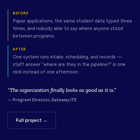
BEFORE
Paper applications, the same student data typed three
times, and nobody able to say where anyone stood
between programs.
AFTER
One system runs intake, scheduling, and records —
staff answer “where are they in the pipeline?” in one
click instead of one afternoon.
“The organization finally looks as good as it is.”
— Program Director, Gateway ITE
Full project →