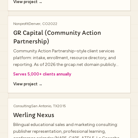
View project →
Nonprofit
Denver, CO
2022
GR Capital (Community Action
Partnership)
Community Action Partnership–style client services
platform: intake, enrollment, resource directory, and
reporting. As of 2026 the grcap.net domain publicly
resolves to an unrelated private-equity firm; treat the live
Serves 5,000+ clients annually
homepage and this portfolio entry as distinct.
View project →
Consulting
San Antonio, TX
2015
Werling Nexus
Bilingual educational sales and marketing consulting:
publisher representation, professional learning,