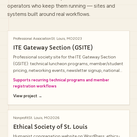
operators who keep them running — sites and
systems built around real workflows.
Professional Association
St. Louis, MO
2023
ITE Gateway Section (GSITE)
Professional society site for the ITE Gateway Section
(GSITE): technical luncheon programs, member/student
pricing, networking events, newsletter signup, national
ITE membership benefits, mentorship announcements,
Supports recurring technical programs and member
and annual conference promotion.
registration workflows
View project →
Nonprofit
St. Louis, MO
2026
Ethical Society of St. Louis
Humanist congregation website on WordPress: ethics-