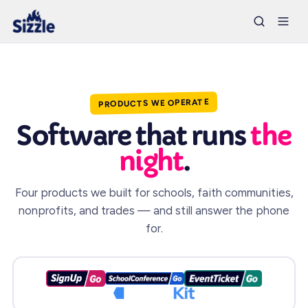
PRODUCTS WE OPERATE
Software that runs
the
night
.
Four products we built for schools, faith communities,
nonprofits, and trades — and still answer the phone
for.