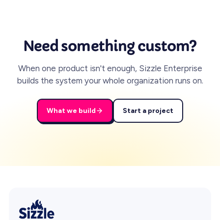
Need something custom?
When one product isn't enough, Sizzle Enterprise
builds the system your whole organization runs on.
What we build
Start a project