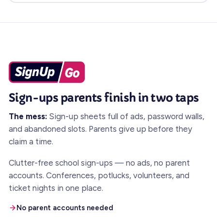
Sign-ups parents finish in two taps
The mess:
Sign-up sheets full of ads, password walls,
and abandoned slots. Parents give up before they
claim a time.
Clutter-free school sign-ups — no ads, no parent
accounts. Conferences, potlucks, volunteers, and
ticket nights in one place.
No parent accounts needed