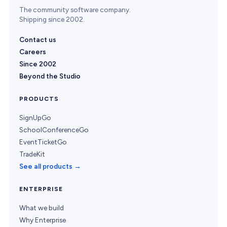
The community software company.
Shipping since 2002.
Contact us
Careers
Since 2002
Beyond the Studio
PRODUCTS
SignUpGo
SchoolConferenceGo
EventTicketGo
TradeKit
See all products →
ENTERPRISE
What we build
Why Enterprise