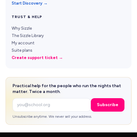
Start Discovery →
TRUST & HELP
Why Sizzle
The Sizzle Library
My account
Suite plans
Create support ticket →
Practical help for the people who run the nights that
matter. Twice a month.
Email
Subscribe
Unsubscribe anytime. We never sell your address.
Copyright © 2026 Sizzle. All rights reserved.