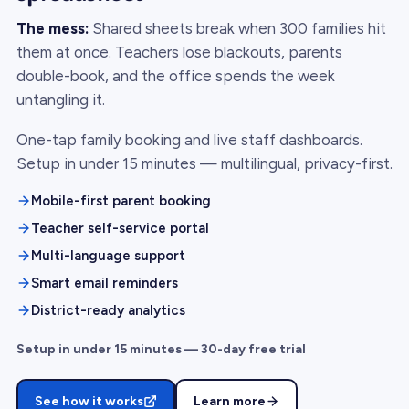
The mess:
Shared sheets break when 300 families hit
them at once. Teachers lose blackouts, parents
double-book, and the office spends the week
untangling it.
One-tap family booking and live staff dashboards.
Setup in under 15 minutes — multilingual, privacy-first.
Mobile-first parent booking
Teacher self-service portal
Multi-language support
Smart email reminders
District-ready analytics
Setup in under 15 minutes — 30-day free trial
See how it works
Learn more