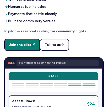
Human setup included
Payments that settle cleanly
Built for community venues
In pilot — reserved seating for community nights
Join the pilot
Talk to us
eventticketgo.com / spring-musical
STAGE
2 seats · Row B
$24
Spring Musical · Sat 7:00pm