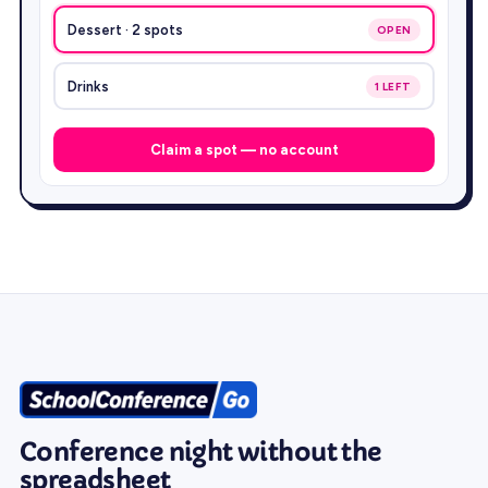
Dessert · 2 spots
OPEN
Drinks
1 LEFT
Claim a spot — no account
Conference night without the
spreadsheet