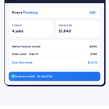
Rivera
Plumbing
LIVE
TODAY
INVOICED
4 jobs
$1,840
Water heater install
$890
Drain clear · Oak St
$185
Due this week
$1,075
Tech en route · 12 min ETA