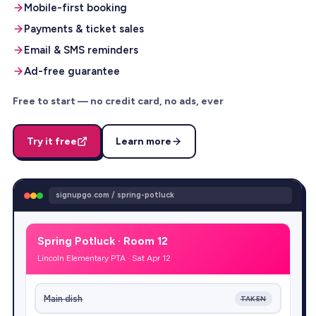
Mobile-first booking
Payments & ticket sales
Email & SMS reminders
Ad-free guarantee
Free to start — no credit card, no ads, ever
Try it free
Learn more
signupgo.com / spring-potluck
Spring Potluck · Room 12
Lincoln Elementary PTA · Sat Apr 12
Main dish
TAKEN