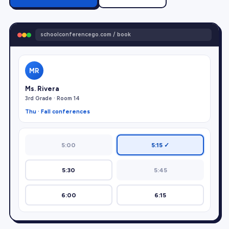
schoolconferencego.com / book
MR
Ms. Rivera
3rd Grade · Room 14
Thu · Fall conferences
5:00
5:15 ✓
5:30
5:45
6:00
6:15