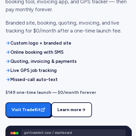
booking tool, invoicing app, and GPS tracker — then
pay monthly forever.
Branded site, booking, quoting, invoicing, and live
tracking for $0/month after a one-time launch fee.
Custom logo + branded site
Online booking with SMS
Quoting, invoicing & payments
Live GPS job tracking
Missed-call auto-text
$149 one-time launch — $0/month forever
Visit TradeKit
Learn more
gettradekit.com / dashboard