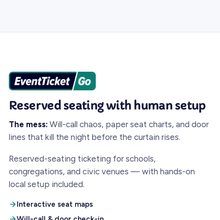
Reserved seating with human setup
The mess:
Will-call chaos, paper seat charts, and door
lines that kill the night before the curtain rises.
Reserved-seating ticketing for schools,
congregations, and civic venues — with hands-on
local setup included.
Interactive seat maps
Will-call & door check-in