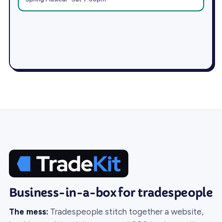
Business-in-a-box for tradespeople
The mess:
Tradespeople stitch together a website,