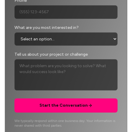
Phone
What are you most interested in?
Tell us about your project or challenge
Start the Conversation
We typically respond within one business day. Your information is
never shared with third parties.