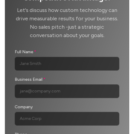
Let's discuss how custom technology can
drive measurable results for your business.
No sales pitch -just a strategic
conversation about your goals.
Full Name
*
Business Email
*
Company