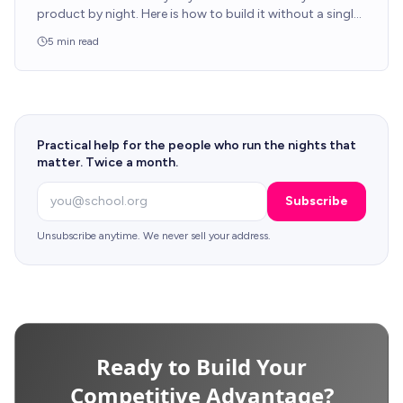
product by night. Here is how to build it without a single
line of code from your production engineers.
5
min read
Practical help for the people who run the nights that
matter. Twice a month.
Email
Subscribe
Unsubscribe anytime. We never sell your address.
Ready to Build Your
Competitive Advantage?