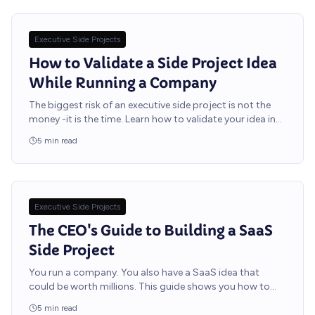
Executive Side Projects
How to Validate a Side Project Idea
While Running a Company
The biggest risk of an executive side project is not the
money -it is the time. Learn how to validate your idea in
two weeks using methods designed for leaders with
5
min read
packed calendars.
Executive Side Projects
The CEO's Guide to Building a SaaS
Side Project
You run a company. You also have a SaaS idea that
could be worth millions. This guide shows you how to
build it without distracting your team or burning out.
5
min read