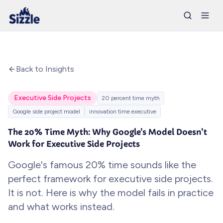
Back to Insights
Executive Side Projects
20 percent time myth
Google side project model
innovation time executive
The 20% Time Myth: Why Google's Model Doesn't
Work for Executive Side Projects
Google's famous 20% time sounds like the
perfect framework for executive side projects.
It is not. Here is why the model fails in practice
and what works instead.