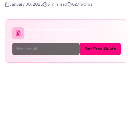
January 30, 2026
5
min read
627
words
Free:
AI Integration Starter Guide
A practical roadmap for integrating AI into your business
operations.
Get Free Guide
The 20% Time Fantasy
Google's 20% time policy -where engineers could spend
one day per week on personal projects -produced Gmail,
Google News, and AdSense. It is the most cited example
of corporate innovation through side projects. And it is