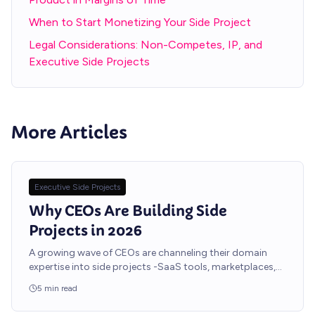
When to Start Monetizing Your Side Project
Legal Considerations: Non-Competes, IP, and
Executive Side Projects
More Articles
Executive Side Projects
Why CEOs Are Building Side
Projects in 2026
A growing wave of CEOs are channeling their domain
expertise into side projects -SaaS tools, marketplaces,
and niche platforms -without pulling a single engineer off
5
min read
the core product roadmap.