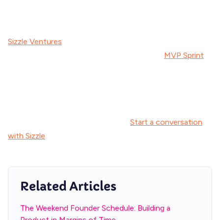
who understands both the technical execution and the
strategic context of building alongside a day job.
Sizzle Ventures
helps executives go from idea to
launched product in as little as 90 days. Our
MVP Sprint
is
built specifically for leaders who need speed without
sacrificing quality -and without touching their internal dev
team.
Ready to explore what's possible?
Start a conversation
with Sizzle
about bringing your side project to life.
Related Articles
The Weekend Founder Schedule: Building a
Product in Margins of Time