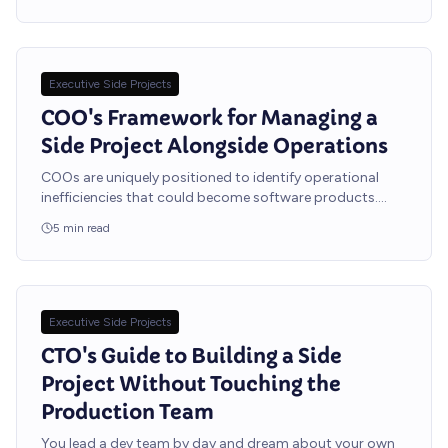
Executive Side Projects
COO's Framework for Managing a
Side Project Alongside Operations
COOs are uniquely positioned to identify operational
inefficiencies that could become software products.
Here is how to build your side project without dropping
5
min read
any operational balls.
Executive Side Projects
CTO's Guide to Building a Side
Project Without Touching the
Production Team
You lead a dev team by day and dream about your own