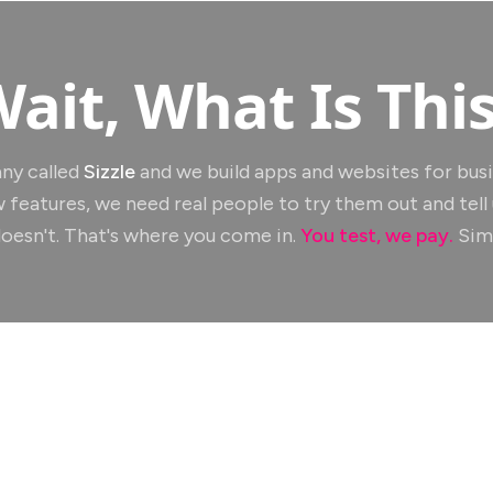
ait, What Is Thi
ny called
Sizzle
and we build apps and websites for bus
 features, we need real people to try them out and tell
oesn't. That's where you come in.
You test, we pay.
Simp
Apps You'll Test