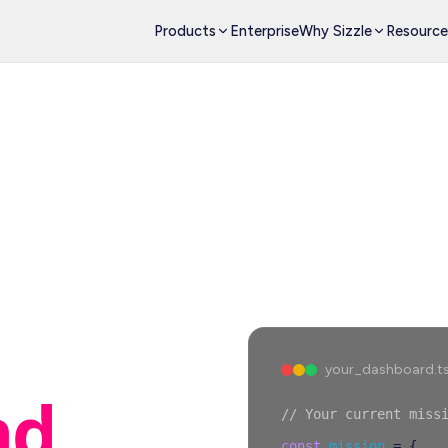
Products
Enterprise
Why Sizzle
Resource
your_dashboard.t
nd
// Your current miss
const
mission
=
{