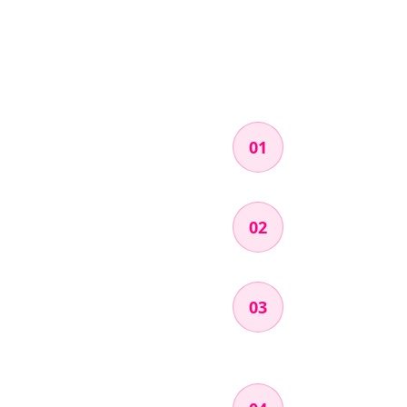
Apply
01
Fill out a quick ap
Get Accepted
02
We'll review your 
Pick a Missio
03
Log into the porta
how much it pays.
Test & Record