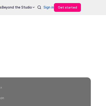
s
Beyond the Studio
Sign in
Get started
sx
ion