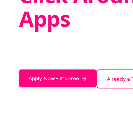
Apps
We build apps and websites - and we need 
them out. Click buttons, find things that do
and tell us what's confusing. Earn
$20 - $50
Apply Now - It's Free
Already a 
No experience needed. All ages welcome.