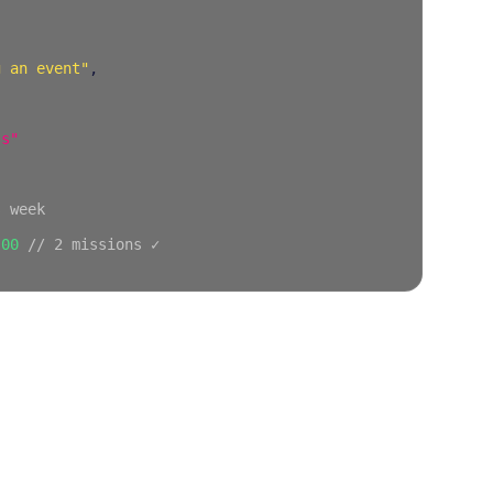
g an event"
,
ss"
s week
.00
// 2 missions ✓