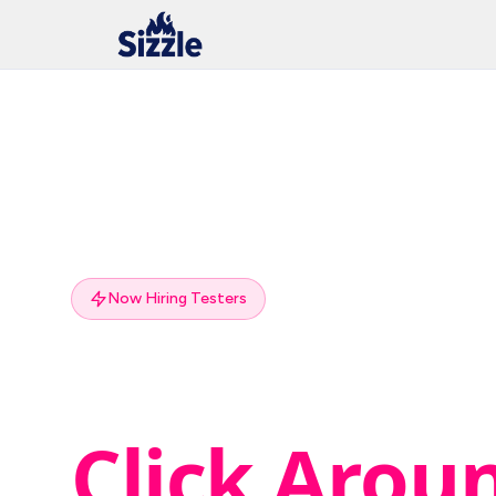
Now Hiring Testers
Get Paid to
Click Arou