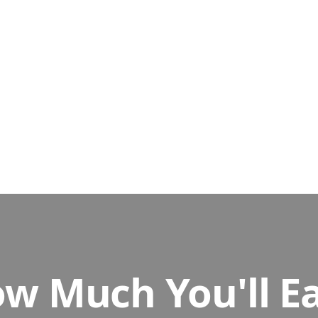
ow the instructions, and record your screen with Loom (it's fre
ormal person would - and tell us what's confusing or broken.
 Paid
rm with your recording and feedback. Once we review it, you get 
w Much You'll E