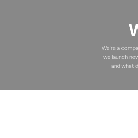
W
We're a compa
we launch new
and what d