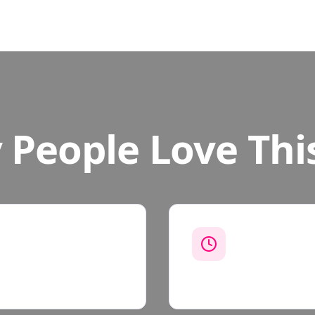
People Love Thi
Work On You
n how long it takes. We
Most missions ta
weekends, or whe