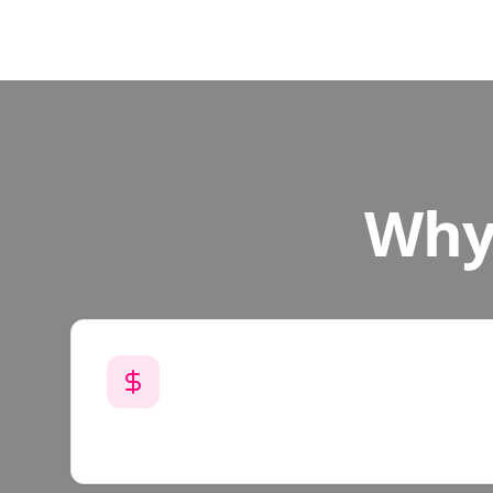
Why 
Get Paid Per Mission
$20 - $50 per testing mission depending o
pay weekly through Venmo or Cash App.