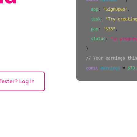
app
:
"SignUpGo"
,
task
:
"Try creatin
pay
:
"$35"
,
status
:
"in_progre
people to try
}
n't work right,
// Your earnings thi
 per mission.
const
earnings
=
$70
Tester? Log In