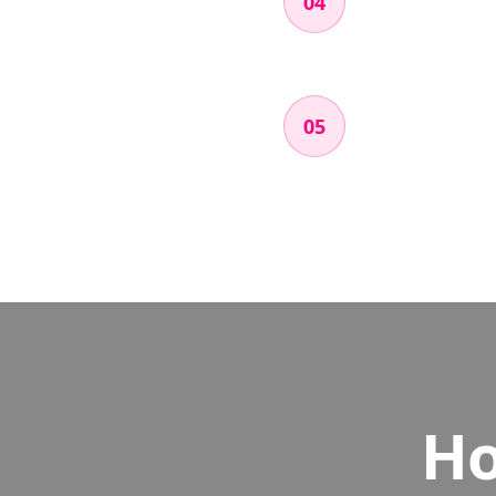
04
Open the app, foll
Try things like a n
Submit & Get
05
Fill out a short fo
couple days.
Ho