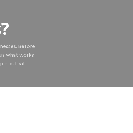
s?
inesses. Before
 us what works
le as that.