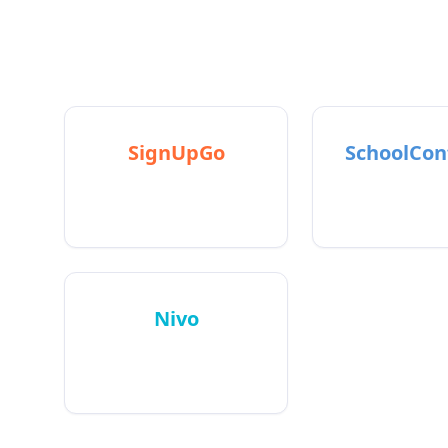
R
SignUpGo
SchoolCon
Helps people sign up for
Books parent-
events
meeting
Nivo
AI email intelligence for
ND founders