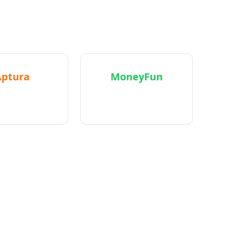
s.
Aptura
MoneyFun
in-one agency
AI-powered budgeting
ment platform
that feels good