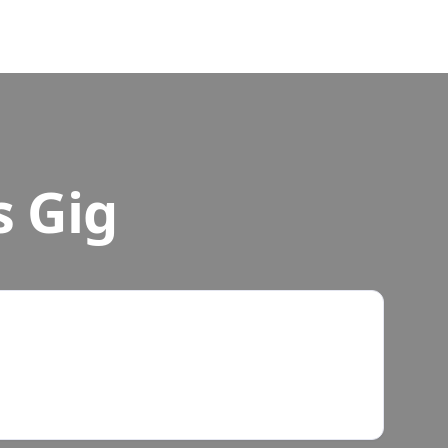
s Gig
r Own Time
ke 20 - 60 minutes. Do them after school, on
never works for you.