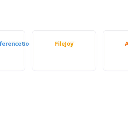
eal apps used by real people - not fake demos or survey
ferenceGo
FileJoy
teacher
Makes filing taxes easier
All-
s
manage